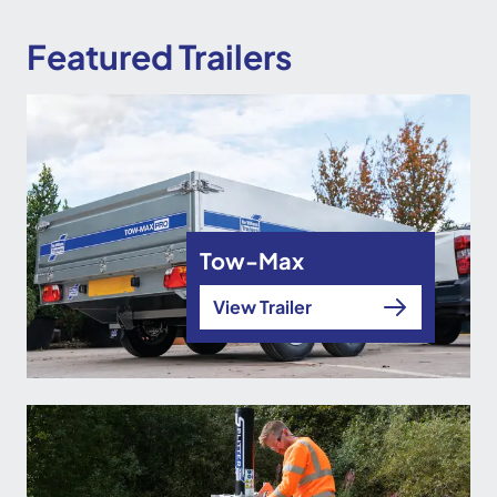
Featured Trailers
Tow-Max
View Trailer