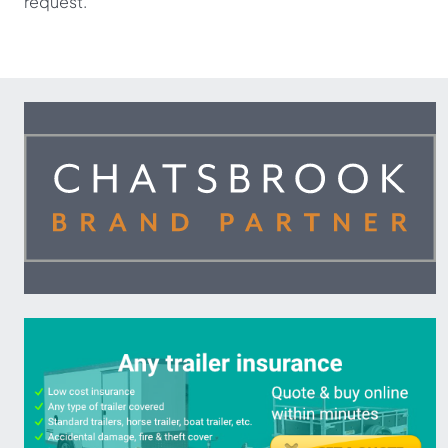
request.