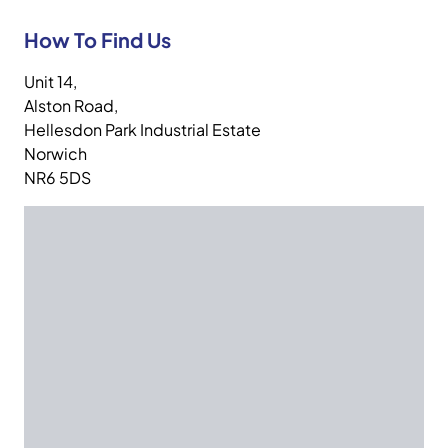
How To Find Us
Unit 14,
Alston Road,
Hellesdon Park Industrial Estate
Norwich
NR6 5DS