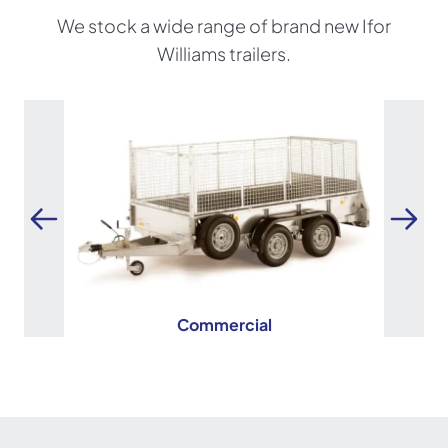
We stock a wide range of brand new Ifor
Williams trailers.
Commercial