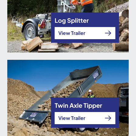
Log Splitter
View Trailer
Twin Axle Tipper
View Trailer