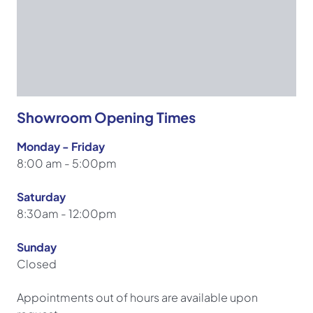
Showroom Opening Times
Monday - Friday
8:00 am - 5:00pm
Saturday
8:30am - 12:00pm
Sunday
Closed
Appointments out of hours are available upon