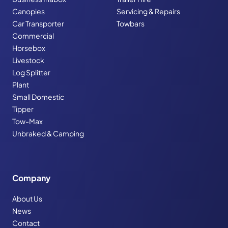
Canopies
Servicing & Repairs
Car Transporter
Towbars
Commercial
Horsebox
Livestock
Log Splitter
Plant
Small Domestic
Tipper
Tow-Max
Unbraked & Camping
Company
About Us
News
Contact