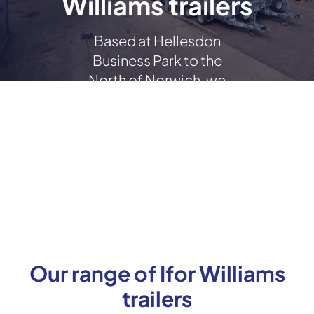
Williams trailers
Based at Hellesdon
Business Park to the
North of Norwich, we
stock a wide range of new
and used Ifor Williams
trailers.
Our range of Ifor Williams
trailers