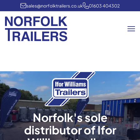
sales@norfolktrailers.co.uk
01603 404302
Me
Norfolk's sole
distributor of Ifor