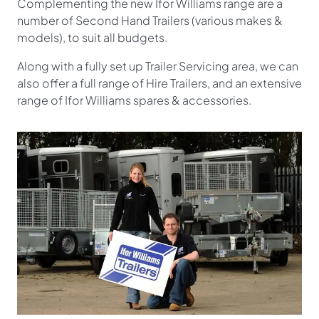
Complementing the new Ifor Williams range are a
number of Second Hand Trailers (various makes &
models), to suit all budgets.
Along with a fully set up Trailer Servicing area, we can
also offer a full range of Hire Trailers, and an extensive
range of Ifor Williams spares & accessories.