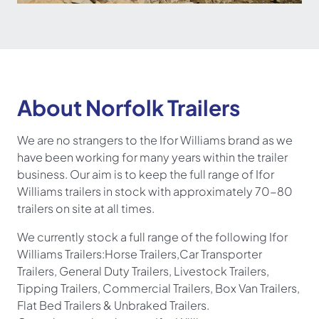
About Norfolk Trailers
We are no strangers to the Ifor Williams brand as we
have been working for many years within the trailer
business. Our aim is to keep the full range of Ifor
Williams trailers in stock with approximately 70-80
trailers on site at all times.
We currently stock a full range of the following Ifor
Williams Trailers:
Horse Trailers
,
Car Transporter
Trailers
, General Duty Trailers, Livestock Trailers,
Tipping Trailers, Commercial Trailers, Box Van Trailers,
Flat Bed Trailers & Unbraked Trailers.