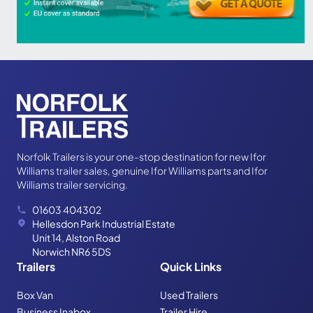
Norfolk Trailers is your one-stop destination for new Ifor
Williams trailer sales, genuine Ifor Williams parts and Ifor
Williams trailer servicing.
01603 404302
Hellesdon Park Industrial Estate
Unit 14, Alston Road
Norwich NR6 5DS
Trailers
Quick Links
Box Van
Used Trailers
Business Inabox
Trailer Hire