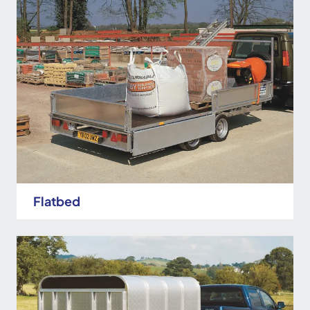
Flatbed