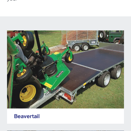
Beavertail