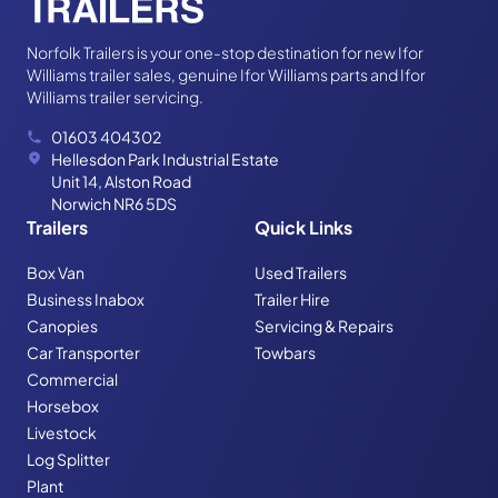
Norfolk Trailers is your one-stop destination for new Ifor
Williams trailer sales, genuine Ifor Williams parts and Ifor
Williams trailer servicing.
01603 404302
Hellesdon Park Industrial Estate
Unit 14, Alston Road
Norwich NR6 5DS
Trailers
Quick Links
Box Van
Used Trailers
Business Inabox
Trailer Hire
Canopies
Servicing & Repairs
Car Transporter
Towbars
Commercial
Horsebox
Livestock
Log Splitter
Plant