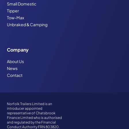
Small Domestic
Tipper
Tow-Max
Unbraked & Camping
Company
About Us
News
Contact
Norfolk Trailers Limited is an
introducer appointed
representative of Chatsbrook
Finance Limited who is authorised
and regulated by the Financial
Conduct Authority FRN 803820.