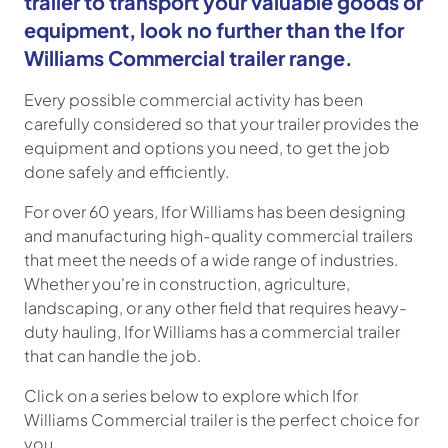
trailer to transport your valuable goods or
equipment, look no further than the Ifor
Williams Commercial trailer range.
Every possible commercial activity has been
carefully considered so that your trailer provides the
equipment and options you need, to get the job
done safely and efficiently.
For over 60 years, Ifor Williams has been designing
and manufacturing high-quality commercial trailers
that meet the needs of a wide range of industries.
Whether you're in construction, agriculture,
landscaping, or any other field that requires heavy-
duty hauling, Ifor Williams has a commercial trailer
that can handle the job.
Click on a series below to explore which Ifor
Williams
Commercial
trailer is the perfect choice for
you.