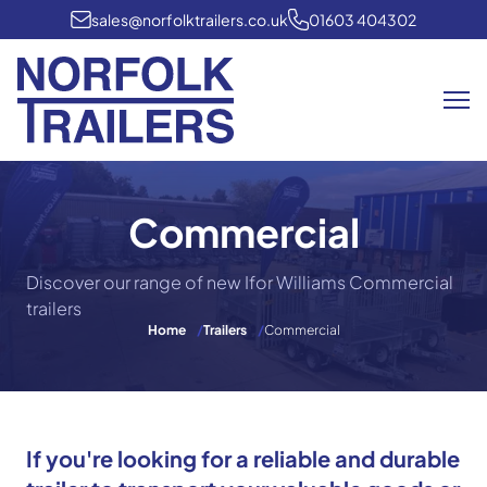
sales@norfolktrailers.co.uk
01603 404302
Me
Commercial
Discover our range of new Ifor Williams Commercial
trailers
Home
/
Trailers
/
Commercial
If you're looking for a reliable and durable