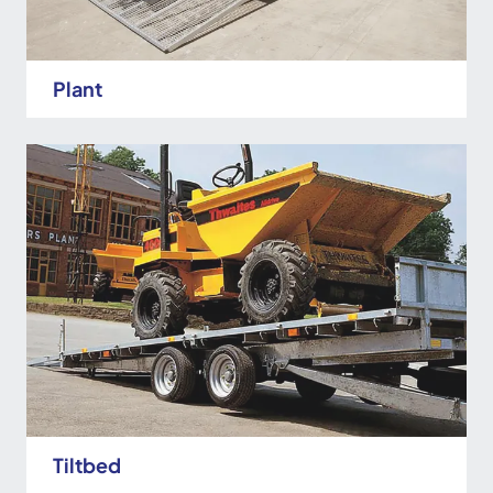
Plant
Tiltbed