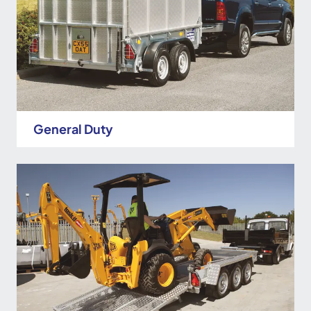
General Duty