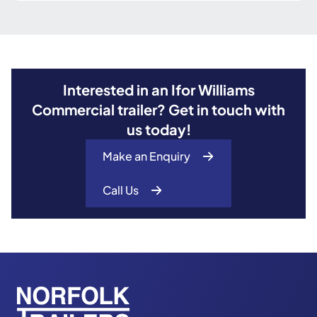
Interested in an Ifor Williams
Commercial trailer? Get in touch with
us today!
Make an Enquiry
Call Us