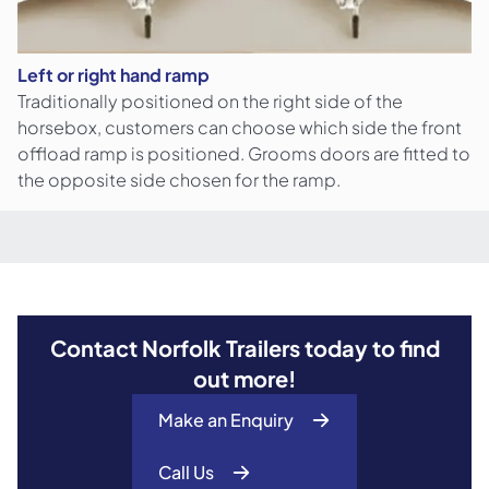
Left or right hand ramp
Traditionally positioned on the right side of the
horsebox, customers can choose which side the front
offload ramp is positioned. Grooms doors are fitted to
the opposite side chosen for the ramp.
Unladen
Internal
Model
Tyres
Gross Weight
Weight
Length
HB506
165R13C
2600
kg
920
kg
3.16
m
Contact Norfolk Trailers today to find
out more!
Make an Enquiry
Call Us