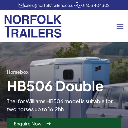
sales@norfolktrailers.co.uk
01603 404302
Me
Horsebox
HB506 Double
The Ifor Williams HB506 model is suitable for
two horses up to 16.2hh
Enquire Now