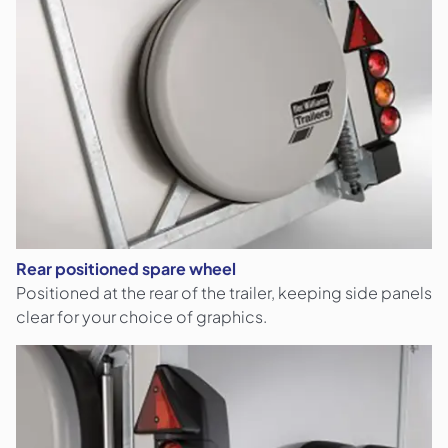
Rear positioned spare wheel
Positioned at the rear of the trailer, keeping side panels
clear for your choice of graphics.