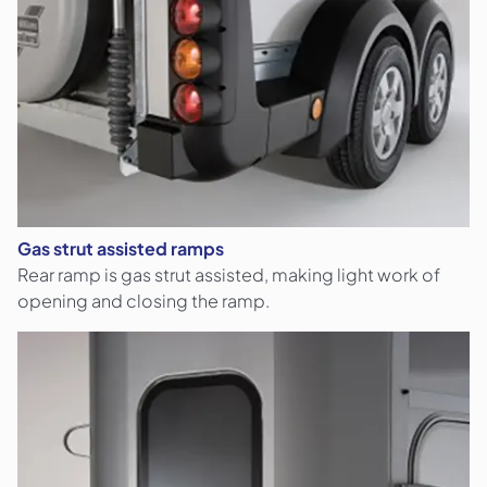
Gas strut assisted ramps
Rear ramp is gas strut assisted, making light work of
opening and closing the ramp.