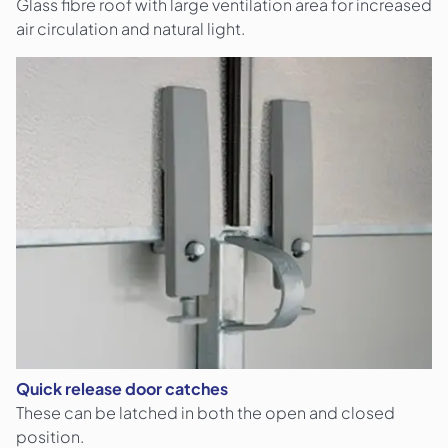
Glass fibre roof with large ventilation area for increased
air circulation and natural light.
Quick release door catches
These can be latched in both the open and closed
position.