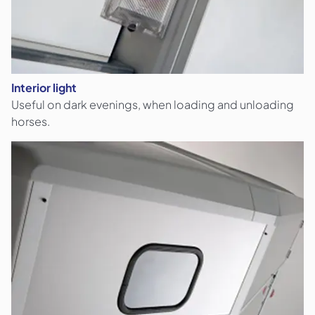
Interior light
Useful on dark evenings, when loading and unloading
horses.