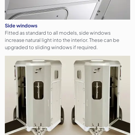
Side windows
Fitted as standard to all models, side windows
increase natural light into the interior. These can be
upgraded to sliding windows if required.