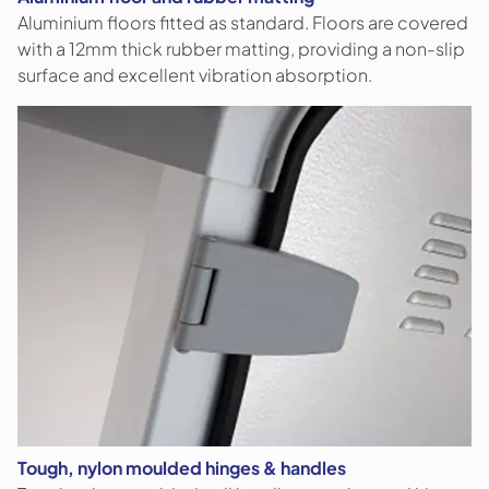
Aluminium floors fitted as standard. Floors are covered
with a 12mm thick rubber matting, providing a non-slip
surface and excellent vibration absorption.
Tough, nylon moulded hinges & handles