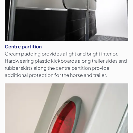
Centre partition
Cream padding provides a light and bright interior.
Hardwearing plastic kickboards along trailer sides and
rubber skirts along the centre partition provide
additional protection for the horse and trailer.