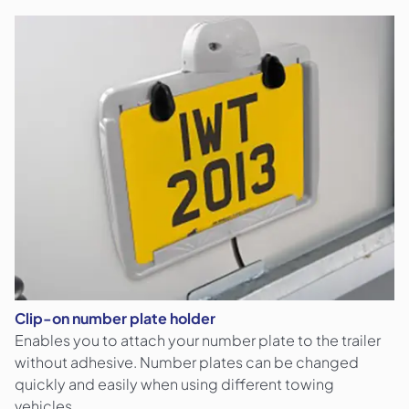
Clip-on number plate holder
Enables you to attach your number plate to the trailer
without adhesive. Number plates can be changed
quickly and easily when using different towing
vehicles.