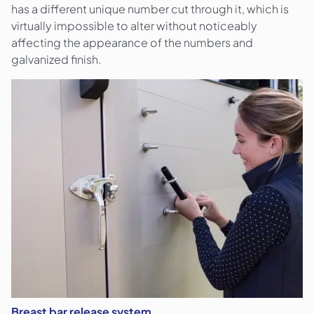
has a different unique number cut through it, which is
virtually impossible to alter without noticeably
affecting the appearance of the numbers and
galvanized finish.
Breast bar release system