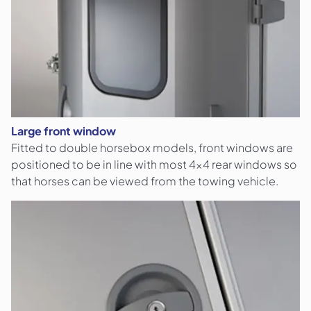
Large front window
Fitted to double horsebox models, front windows are
positioned to be in line with most 4x4 rear windows so
that horses can be viewed from the towing vehicle.