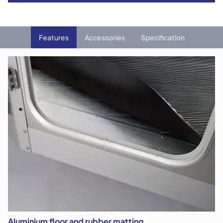
Features
Accessories
Specification
Aluminium floor and rubber matting