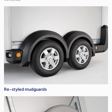
Re-styled mudguards