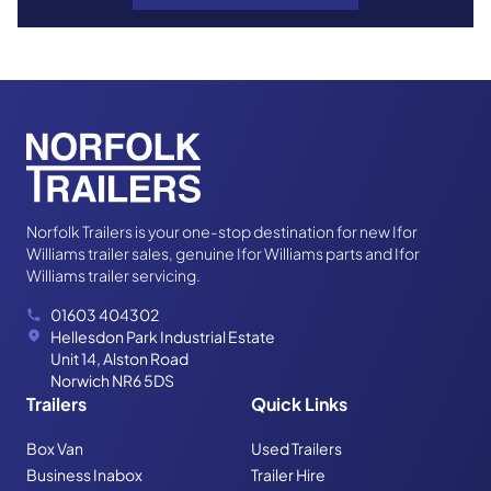
Trailer cover
Norfolk Trailers is your one-stop destination for new Ifor
Williams trailer sales, genuine Ifor Williams parts and Ifor
Williams trailer servicing.
01603 404302
Hellesdon Park Industrial Estate
Unit 14, Alston Road
Norwich NR6 5DS
Travel rug
Trailers
Quick Links
Box Van
Used Trailers
Business Inabox
Trailer Hire