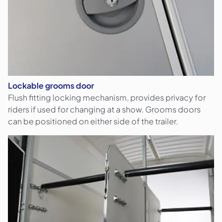
Lockable grooms door
Flush fitting locking mechanism, provides privacy for
riders if used for changing at a show. Grooms doors
can be positioned on either side of the trailer.