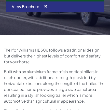
View Brochure
The Ifor Williams HB506 follows a traditional design
but delivers the highest levels of comfort and safety
for your horse.
Built with an aluminium frame of six vertical pillars in
each corner, with additional strength provided by
horizontal extrusions along the length of the trailer. The
concealed frame provides a large side panel area
resulting in a stylish looking trailer which is more
automotive than agricultural in appearance.