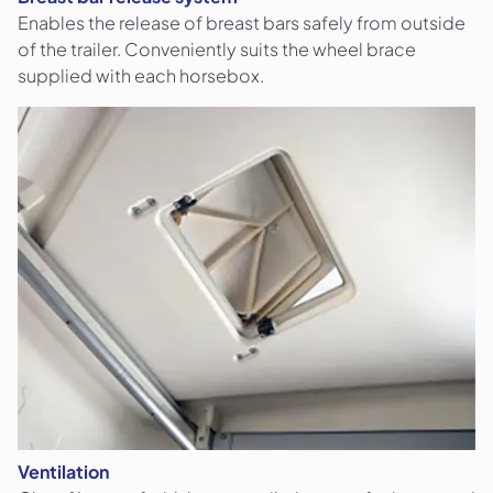
Enables the release of breast bars safely from outside
of the trailer. Conveniently suits the wheel brace
supplied with each horsebox.
Ventilation