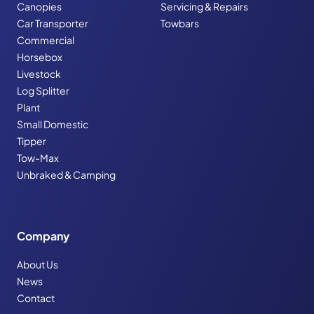
Canopies
Servicing & Repairs
Car Transporter
Towbars
Commercial
Horsebox
Livestock
Log Splitter
Plant
Small Domestic
Tipper
Tow-Max
Travel boots
Unbraked & Camping
Company
About Us
News
Contact