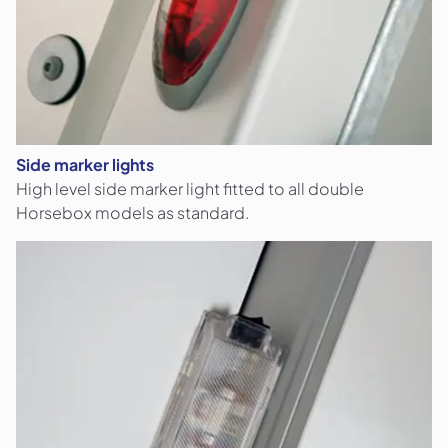
Side marker lights
High level side marker light fitted to all double
Horsebox models as standard.