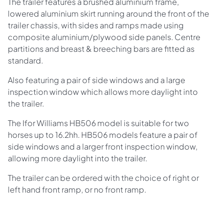
The trailer features a brushed aluminium frame,
lowered aluminium skirt running around the front of the
trailer chassis, with sides and ramps made using
composite aluminium/plywood side panels. Centre
partitions and breast & breeching bars are fitted as
standard.
Also featuring a pair of side windows and a large
inspection window which allows more daylight into
the trailer.
The Ifor Williams HB506 model is suitable for two
horses up to 16.2hh. HB506 models feature a pair of
side windows and a larger front inspection window,
allowing more daylight into the trailer.
The trailer can be ordered with the choice of right or
left hand front ramp, or no front ramp.