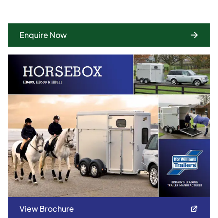
Enquire Now
View Brochure