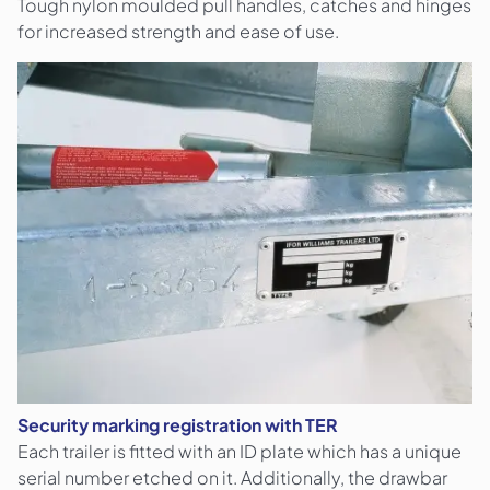
Tough nylon moulded pull handles, catches and hinges
for increased strength and ease of use.
Security marking registration with TER
Each trailer is fitted with an ID plate which has a unique
serial number etched on it. Additionally, the drawbar